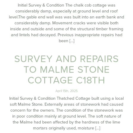
Initial Survey & Condition The chalk cob cottage was
considerably damp, especially at ground level and roof
level.The gable end wall was was built into an earth bank and
considerably damp. Movement cracks were visible both
inside and outside and some of the structural timber framing
and lintels had decayed. Previous inappropriate repairs had
been […]
SURVEY AND REPAIRS
TO MALME STONE
COTTAGE C18TH
April 15th, 2025
Initial Survey & Condition Thatched Cottage built using a local
soft Malme Stone. Externally areas of stonework had caused
concern for the owners. The condition of the stonework was
in poor condition mainly at ground level. The soft nature of
the Malme had been affected by the hardness of the lime
mortars originally used, moisture […]