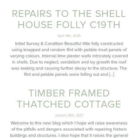
REPAIRS TO THE SHELL
HOUSE FOLLY C19TH
April 15th, 2025
Initial Survey & Condition Beautiful little folly constructed
using knapped and random flint with pebble inset panels of
varying colours. Internal lime plaster walls intricately covered
in shells. Due to neglect, vandalism and ivy growth the roof
was leaking and causing further decay to the structure. The
flint and pebble panels were falling out and […]
TIMBER FRAMED
THATCHED COTTAGE
January 20th, 2017
Welcome to this new blog which I hope will raise awareness
of the pitfalls and dangers associated with repairing historic
buildings and structures. I also hope that it raises the general