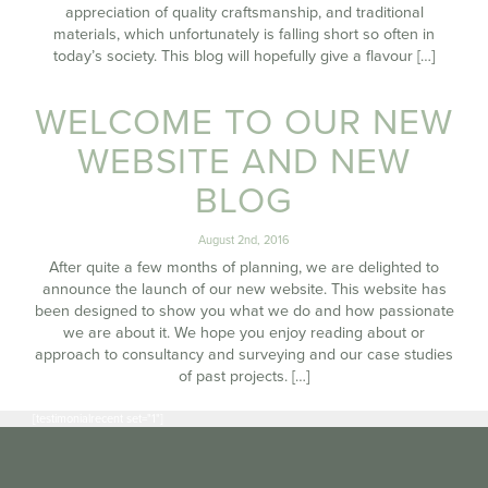
appreciation of quality craftsmanship, and traditional
materials, which unfortunately is falling short so often in
today’s society. This blog will hopefully give a flavour […]
WELCOME TO OUR NEW
WEBSITE AND NEW
BLOG
August 2nd, 2016
After quite a few months of planning, we are delighted to
announce the launch of our new website. This website has
been designed to show you what we do and how passionate
we are about it. We hope you enjoy reading about or
approach to consultancy and surveying and our case studies
of past projects. […]
[testimonialrecent set="1"]