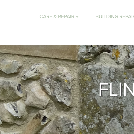
CARE & REPAIR
BUILDING REPAI
FLI