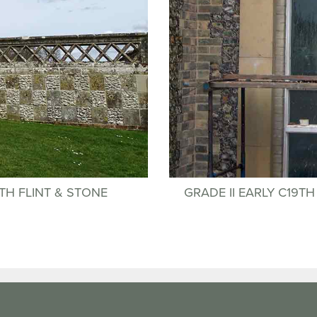
TH FLINT & STONE
GRADE II EARLY C19T