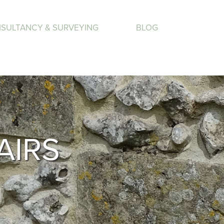
SULTANCY & SURVEYING
BLOG
AIRS