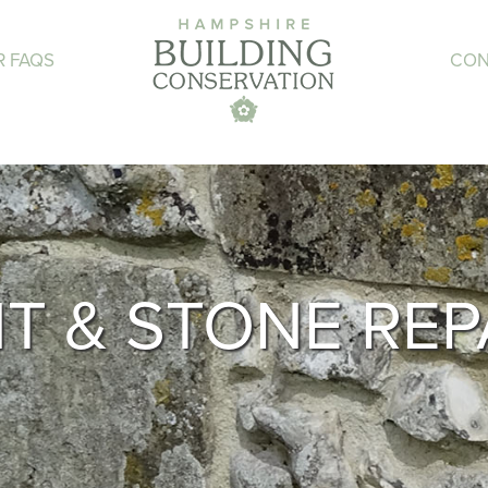
R FAQS
CON
NT & STONE REP