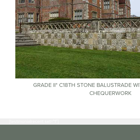
GRADE II* C18TH STONE BALUSTRADE WI
CHEQUERWORK
[testimonialrecent set="1"]