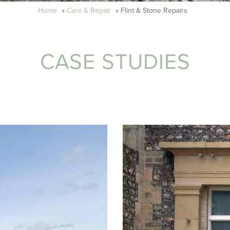
Home
»
Care & Repair
»
Flint & Stone Repairs
CASE STUDIES