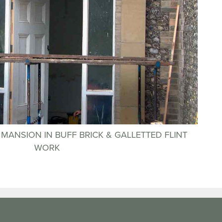
H MANSION IN BUFF BRICK & GALLETTED FLINT
WORK